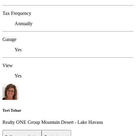
Tax Frequency
Annually
Garage
Yes
View
Yes
Teri Tobar
Realty ONE Group Mountain Desert - Lake Havasu