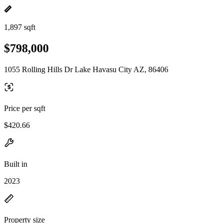
1,897 sqft
$798,000
1055 Rolling Hills Dr Lake Havasu City AZ, 86406
Price per sqft
$420.66
Built in
2023
Property size