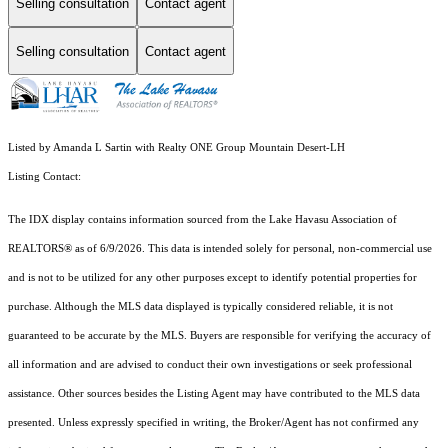
Selling consultation
Contact agent
Selling consultation
Contact agent
Listed by Amanda L Sartin with Realty ONE Group Mountain Desert-LH
Listing Contact:
The IDX display contains information sourced from the Lake Havasu Association of
REALTORS® as of 6/9/2026. This data is intended solely for personal, non-commercial use
and is not to be utilized for any other purposes except to identify potential properties for
purchase. Although the MLS data displayed is typically considered reliable, it is not
guaranteed to be accurate by the MLS. Buyers are responsible for verifying the accuracy of
all information and are advised to conduct their own investigations or seek professional
assistance. Other sources besides the Listing Agent may have contributed to the MLS data
presented. Unless expressly specified in writing, the Broker/Agent has not confirmed any