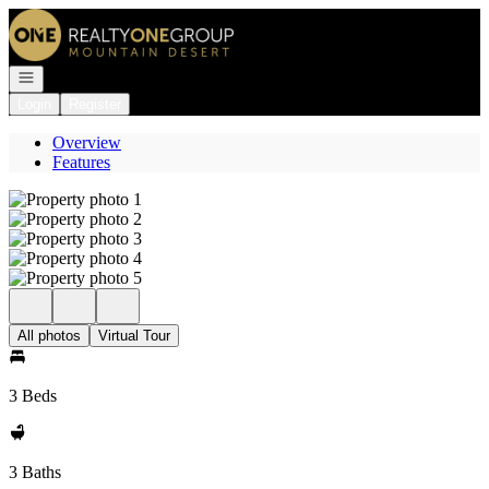
Go to: Homepage
Open navigation
Login
Register
Overview
Features
All photos
Virtual Tour
3 Beds
3 Baths