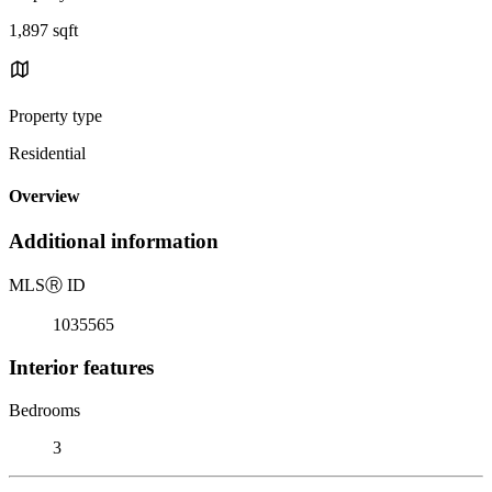
1,897 sqft
Property type
Residential
Overview
Additional information
MLS
Ⓡ
ID
1035565
Interior features
Bedrooms
3