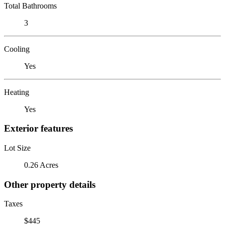
Total Bathrooms
3
Cooling
Yes
Heating
Yes
Exterior features
Lot Size
0.26 Acres
Other property details
Taxes
$445