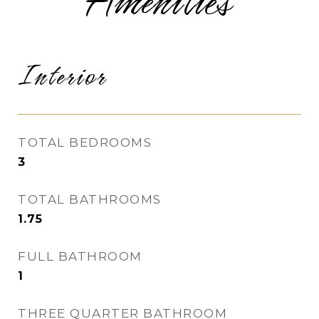
Amenities
Interior
TOTAL BEDROOMS
3
TOTAL BATHROOMS
1.75
FULL BATHROOM
1
THREE QUARTER BATHROOM