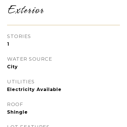
Exterior
STORIES
1
WATER SOURCE
City
UTILITIES
Electricity Available
ROOF
Shingle