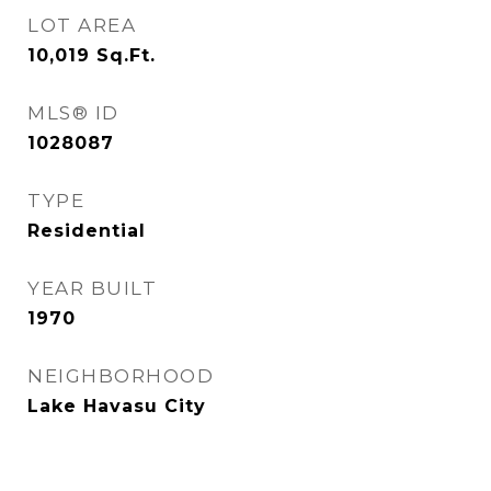
LOT AREA
10,019
Sq.Ft.
MLS® ID
1028087
TYPE
Residential
YEAR BUILT
1970
NEIGHBORHOOD
Lake Havasu City