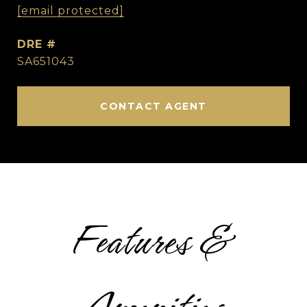
[email protected]
DRE #
SA651043
CONTACT AGENT
Features &