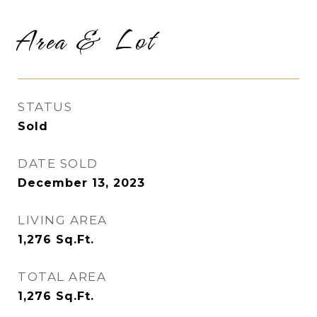
Area & Lot
STATUS
Sold
DATE SOLD
December 13, 2023
LIVING AREA
1,276
Sq.Ft.
TOTAL AREA
1,276
Sq.Ft.