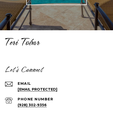
Teri Tobar
Let's Connect
EMAIL
[EMAIL PROTECTED]
PHONE NUMBER
(928) 302-9356