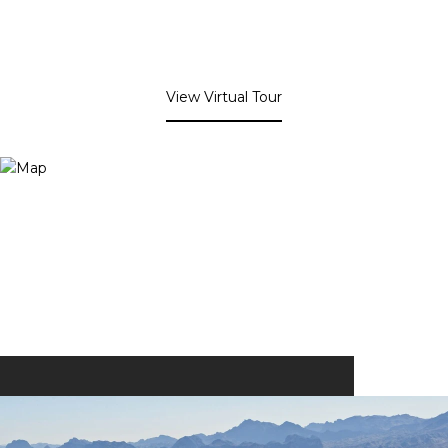
View Virtual Tour