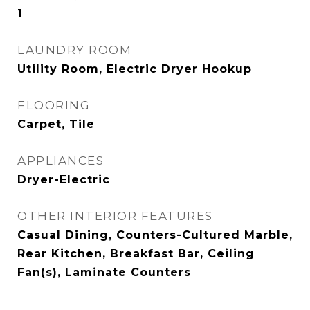
1
LAUNDRY ROOM
Utility Room, Electric Dryer Hookup
FLOORING
Carpet, Tile
APPLIANCES
Dryer-Electric
OTHER INTERIOR FEATURES
Casual Dining, Counters-Cultured Marble,
Rear Kitchen, Breakfast Bar, Ceiling
Fan(s), Laminate Counters