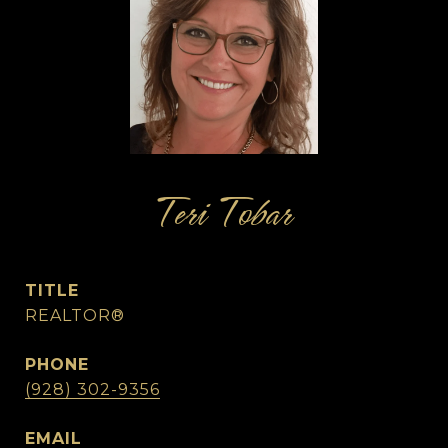
Teri Tobar
TITLE
REALTOR®
PHONE
(928) 302-9356
EMAIL