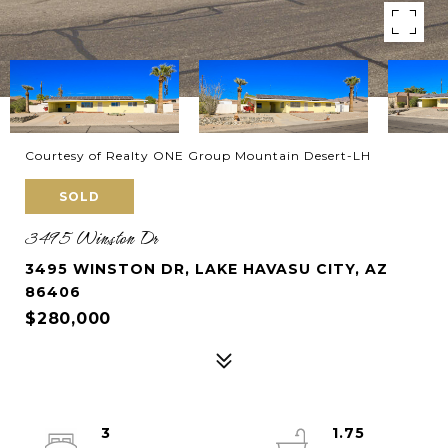
Courtesy of Realty ONE Group Mountain Desert-LH
SOLD
3495 Winston Dr
3495 WINSTON DR, LAKE HAVASU CITY, AZ
86406
$280,000
3
1.75