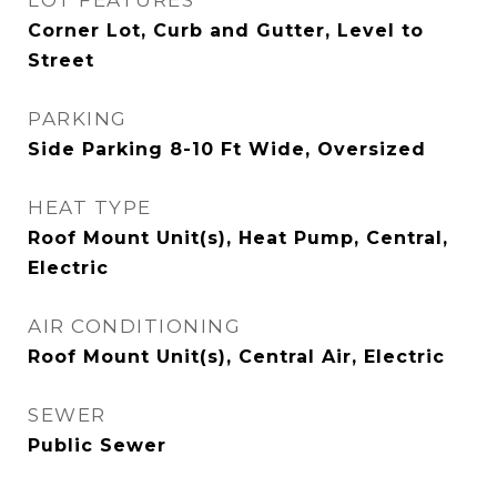
LOT FEATURES
Corner Lot, Curb and Gutter, Level to
Street
PARKING
Side Parking 8-10 Ft Wide, Oversized
HEAT TYPE
Roof Mount Unit(s), Heat Pump, Central,
Electric
AIR CONDITIONING
Roof Mount Unit(s), Central Air, Electric
SEWER
Public Sewer