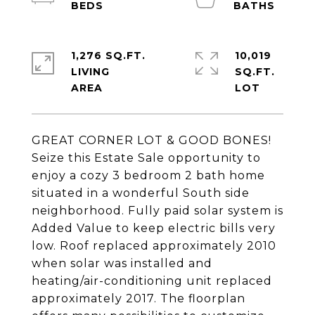
1,276 SQ.FT.
10,019
LIVING
SQ.FT.
GREAT CORNER LOT & GOOD BONES!
Seize this Estate Sale opportunity to
enjoy a cozy 3 bedroom 2 bath home
situated in a wonderful South side
neighborhood. Fully paid solar system is
Added Value to keep electric bills very
low. Roof replaced approximately 2010
when solar was installed and
heating/air-conditioning unit replaced
approximately 2017. The floorplan