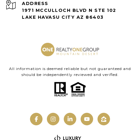
ADDRESS
1971 MCCULLOCH BLVD N STE 102
LAKE HAVASU CITY AZ 86403
All information is deemed reliable but not guaranteed and
should be independently reviewed and verified.