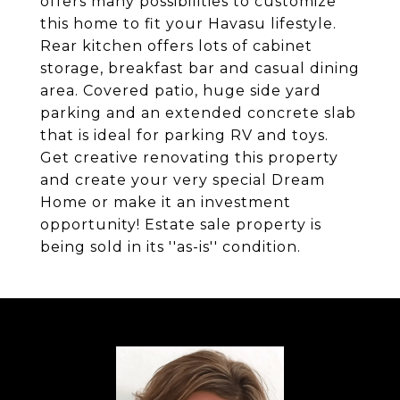
offers many possibilities to customize
this home to fit your Havasu lifestyle.
Rear kitchen offers lots of cabinet
storage, breakfast bar and casual dining
area. Covered patio, huge side yard
parking and an extended concrete slab
that is ideal for parking RV and toys.
Get creative renovating this property
and create your very special Dream
Home or make it an investment
opportunity! Estate sale property is
being sold in its ''as-is'' condition.