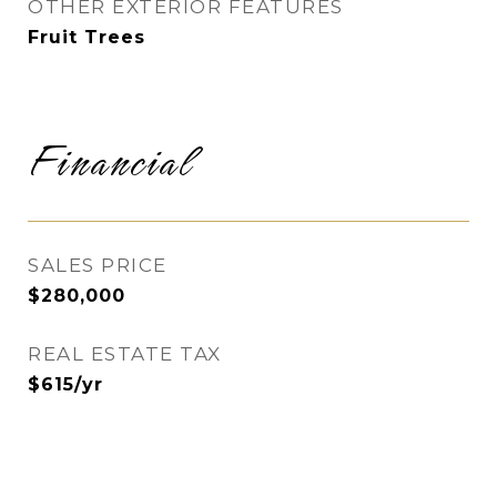
OTHER EXTERIOR FEATURES
Fruit Trees
Financial
SALES PRICE
$280,000
REAL ESTATE TAX
$615/yr