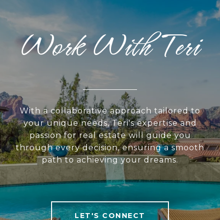
Work With Teri
With a collaborative approach tailored to
your unique needs, Teri's expertise and
passion for real estate will guide you
through every decision, ensuring a smooth
path to achieving your dreams.
LET'S CONNECT