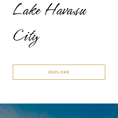
Lake Havasu
City
EXPLORE