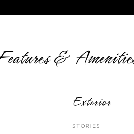
Features & Amenitie
Exterior
STORIES