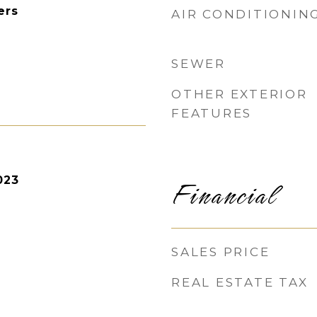
ers
AIR CONDITIONIN
SEWER
OTHER EXTERIOR
FEATURES
Financial
023
SALES PRICE
REAL ESTATE TAX