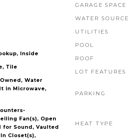
GARAGE SPACE
WATER SOURCE
UTILITIES
POOL
ookup, Inside
ROOF
, Tile
LOT FEATURES
-Owned, Water
lt in Microwave,
PARKING
Counters-
eiling Fan(s), Open
HEAT TYPE
d for Sound, Vaulted
In Closet(s),