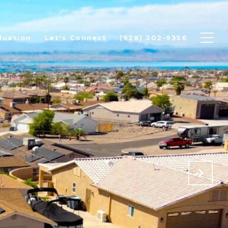
luation
Let's Connect
(928) 302-9356