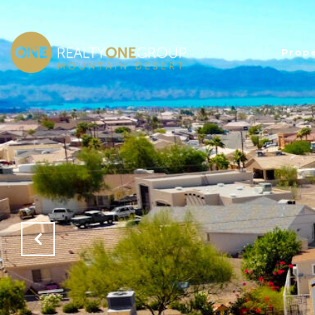
Prope