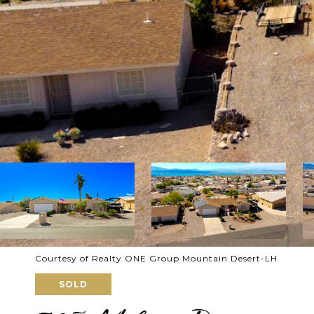
Courtesy of Realty ONE Group Mountain Desert-LH
SOLD