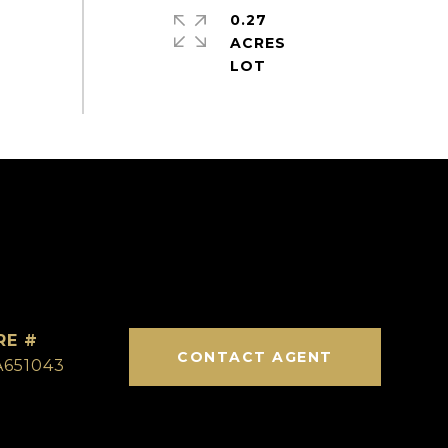
0.27
ACRES
RE #
CONTACT AGENT
A651043