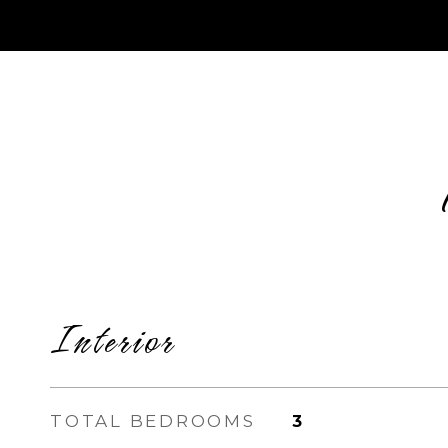
Interior
TOTAL BEDROOMS
3