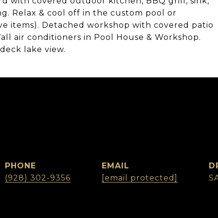
d with covered outdoor kitchen, BBQ grill, sink,
ng. Relax & cool off in the custom pool or
ve items). Detached workshop with covered patio
ll air conditioners in Pool House & Workshop.
deck lake view.
PHONE
EMAIL
D
(928) 302-9356
[email protected]
S