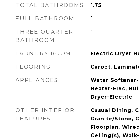
TOTAL BATHROOMS
1.75
FULL BATHROOM
1
THREE QUARTER
1
BATHROOM
LAUNDRY ROOM
Electric Dryer H
FLOORING
Carpet, Laminate
APPLIANCES
Water Softener
Heater-Elec, Bui
Dryer-Electric
OTHER INTERIOR
Casual Dining, 
FEATURES
Granite/Stone, C
Floorplan, Wire
Ceiling(s), Walk-