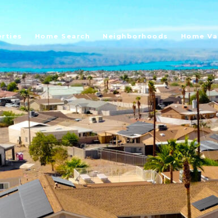
rties
Home Search
Neighborhoods
Home Va