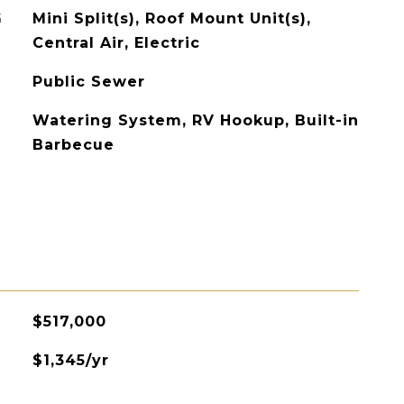
G
Mini Split(s), Roof Mount Unit(s),
Central Air, Electric
Public Sewer
Watering System, RV Hookup, Built-in
Barbecue
$517,000
$1,345/yr