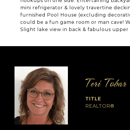
hookups on one side. Entertaining backyar
mini refrigerator & lovely travertine decki
furnished Pool House (excluding decorati
could be a fun game room or man cave! Wa
Slight lake view in back & fabulous upper 
Teri Tobar
TITLE
REALTOR®