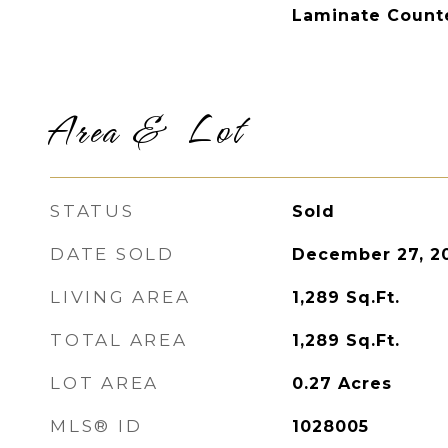
Laminate Count
Area & Lot
STATUS
Sold
DATE SOLD
December 27, 2
LIVING AREA
1,289
Sq.Ft.
TOTAL AREA
1,289
Sq.Ft.
LOT AREA
0.27
Acres
MLS® ID
1028005