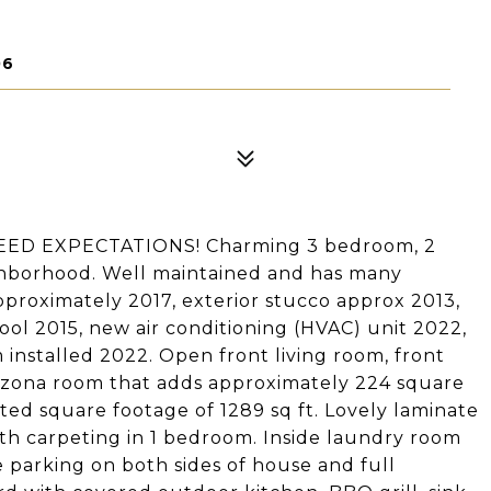
06
ED EXPECTATIONS! Charming 3 bedroom, 2
hborhood. Well maintained and has many
proximately 2017, exterior stucco approx 2013,
ol 2015, new air conditioning (HVAC) unit 2022,
m installed 2022. Open front living room, front
rizona room that adds approximately 224 square
tated square footage of 1289 sq ft. Lovely laminate
with carpeting in 1 bedroom. Inside laundry room
e parking on both sides of house and full