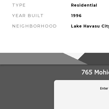
TYPE
Residential
YEAR BUILT
1996
NEIGHBORHOOD
Lake Havasu Cit