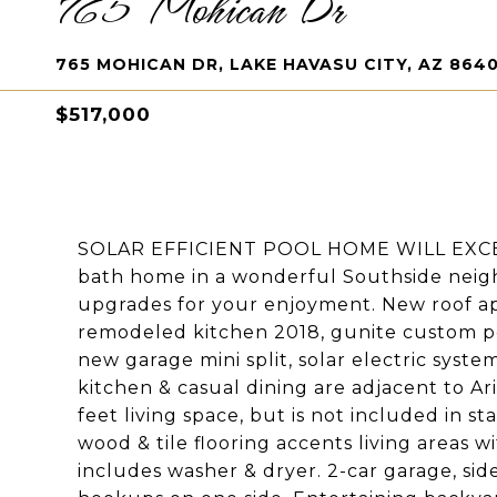
765 Mohican Dr
765 MOHICAN DR, LAKE HAVASU CITY, AZ 864
$517,000
SOLAR EFFICIENT POOL HOME WILL EXCE
bath home in a wonderful Southside neig
upgrades for your enjoyment. New roof ap
remodeled kitchen 2018, gunite custom po
new garage mini split, solar electric syste
kitchen & casual dining are adjacent to A
feet living space, but is not included in s
wood & tile flooring accents living areas 
includes washer & dryer. 2-car garage, sid