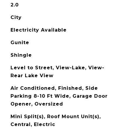
2.0
City
Electricity Available
Gunite
Shingle
Level to Street, View-Lake, View-
Rear Lake View
Air Conditioned, Finished, Side
Parking 8-10 Ft Wide, Garage Door
Opener, Oversized
Mini Split(s), Roof Mount Unit(s),
Central, Electric