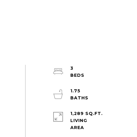
3
1.75
1,289 SQ.FT.
LIVING